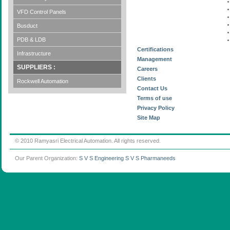
VFD Control Panels
Busduct
PDB & LDB
Certifications
Infrastructure
Management
SUPPLIERS :
Careers
Clients
Rockwell Automation
Contact Us
Terms of use
Privacy Policy
Site Map
© 2010 Ramyasri Electrical Automation. All rights reserved.
Our Parent Organization:
S V S Engineering
S V S Pharmaneeds