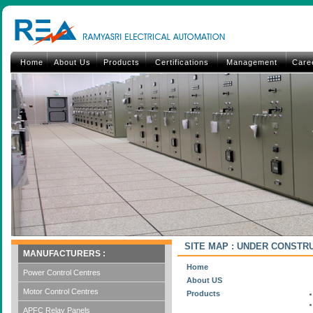
Home
About Us
Products
Certifications
Management
Care
SITE MAP : UNDER CONSTR
MANUFACTURERS :
Home
Power Control Centres
About US
Motor Control Centres
Products
APFC Relay Panels