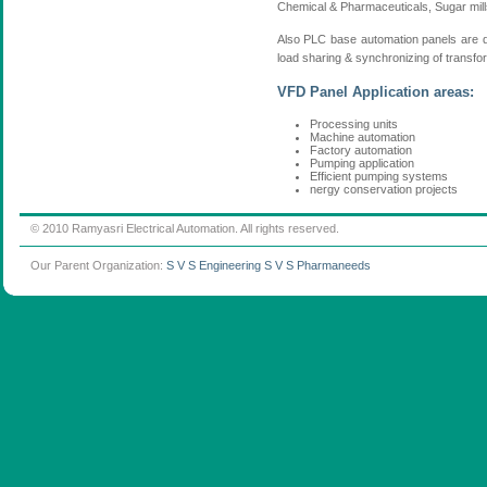
Chemical & Pharmaceuticals, Sugar mills,
Also PLC base automation panels are d
load sharing & synchronizing of transfor
VFD Panel Application areas:
Processing units
Machine automation
Factory automation
Pumping application
Efficient pumping systems
nergy conservation projects
© 2010 Ramyasri Electrical Automation. All rights reserved.
Our Parent Organization:
S V S Engineering
S V S Pharmaneeds