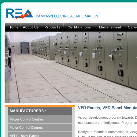
Home
About Us
Products
Certifications
Management
Care
VFD Panels, VFD Panel Manufa
MANUFACTURERS :
As our development program towards D
Power Control Centres
manufacturers of Indigenous Programma
Motor Control Centres
Ramyasri Electrical Automation in Viza
APFC Relay Panels