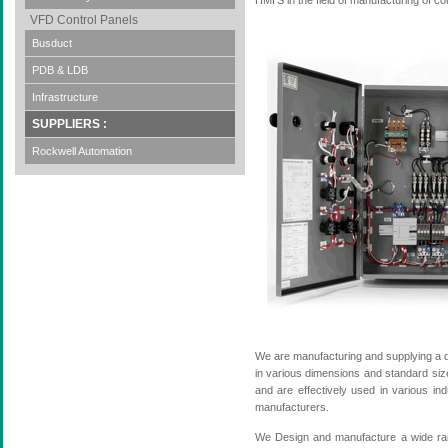
HMI'S in the field of manufacturing of 
VFD Control Panels
Busduct
PDB & LDB
Infrastructure
SUPPLIERS :
Rockwell Automation
We are manufacturing and supplying a d
in various dimensions and standard sizes
and are effectively used in various in
manufacturers.
We Design and manufacture a wide rang