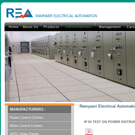
Home
About Us
Products
Certifications
Management
Care
Ramyasri Electrical Automatio
MANUFACTURERS :
Power Control Centres
IP 54 TEST ON POWER DISTR
Motor Control Centres
APFC Relay Panels