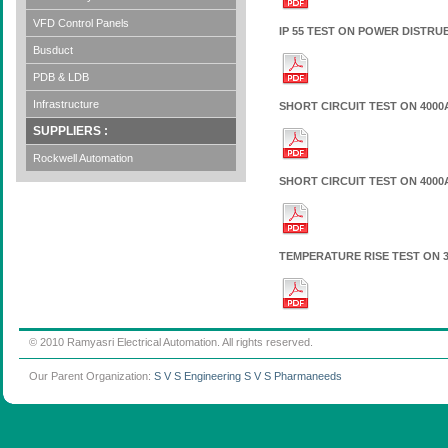
VFD Control Panels
IP 55 TEST ON POWER DISTR
Busduct
PDB & LDB
Infrastructure
SHORT CIRCUIT TEST ON 4000A
SUPPLIERS :
Rockwell Automation
SHORT CIRCUIT TEST ON 4000A
TEMPERATURE RISE TEST ON 3
© 2010 Ramyasri Electrical Automation. All rights reserved.
Our Parent Organization:
S V S Engineering
S V S Pharmaneeds