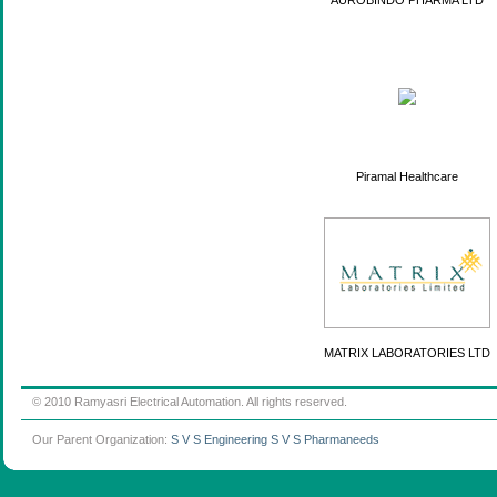
AUROBINDO PHARMA LTD
Piramal Healthcare
MATRIX LABORATORIES LTD
© 2010 Ramyasri Electrical Automation. All rights reserved.
Our Parent Organization:
S V S Engineering
S V S Pharmaneeds