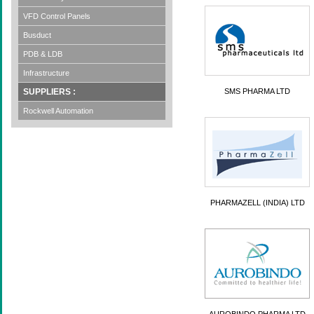
VFD Control Panels
Busduct
PDB & LDB
Infrastructure
SUPPLIERS :
SMS PHARMA LTD
Rockwell Automation
PHARMAZELL (INDIA) LTD