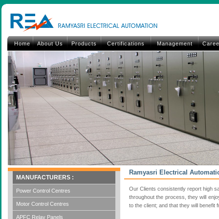
Home
About Us
Products
Certifications
Management
Caree
Ramyasri Electrical Automati
MANUFACTURERS :
Our Clients consistently report high sa
Power Control Centres
throughout the process, they will enj
Motor Control Centres
to the client; and that they will bene
APFC Relay Panels